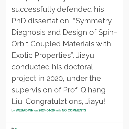
successfully defended his
PhD dissertation, “Symmetry
Diagnosis and Design of Spin-
Orbit Coupled Materials with
Exotic Properties”. Jiayu
conducted his doctoral
project in 2020, under the
supervision of Prof. Qihang
Liu. Congratulations, Jiayu!
by
WEBADMIN
on
2024-04-29
with
NO COMMENTS