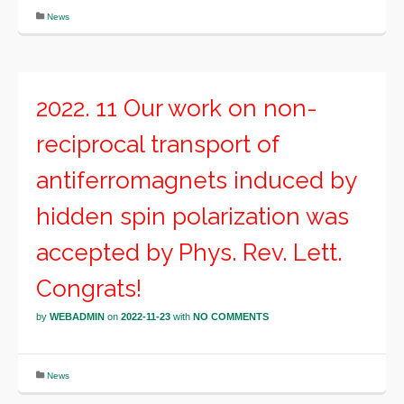
News
2022. 11 Our work on non-
reciprocal transport of
antiferromagnets induced by
hidden spin polarization was
accepted by Phys. Rev. Lett.
Congrats!
by
WEBADMIN
on
2022-11-23
with
NO COMMENTS
News