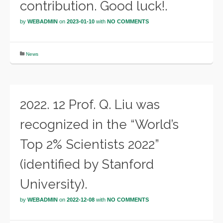
contribution. Good luck!.
by
WEBADMIN
on
2023-01-10
with
NO COMMENTS
News
2022. 12 Prof. Q. Liu was
recognized in the “World’s
Top 2% Scientists 2022”
(identified by Stanford
University).
by
WEBADMIN
on
2022-12-08
with
NO COMMENTS