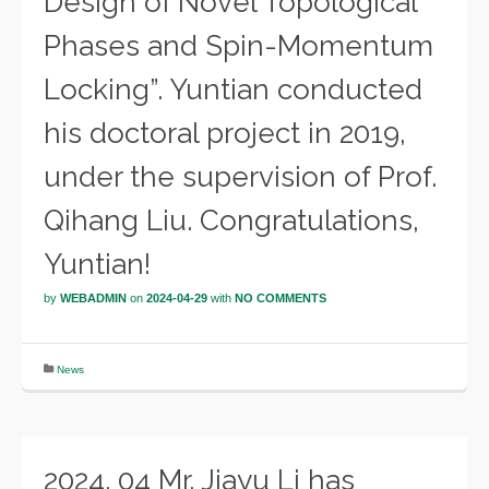
Design of Novel Topological
Phases and Spin-Momentum
Locking”. Yuntian conducted
his doctoral project in 2019,
under the supervision of Prof.
Qihang Liu. Congratulations,
Yuntian!
by
WEBADMIN
on
2024-04-29
with
NO COMMENTS
News
2024. 04 Mr. Jiayu Li has