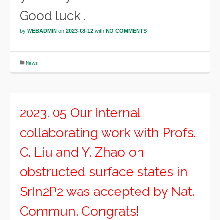
Good luck!.
by
WEBADMIN
on
2023-08-12
with
NO COMMENTS
News
2023. 05 Our internal
collaborating work with Profs.
C. Liu and Y. Zhao on
obstructed surface states in
SrIn2P2 was accepted by Nat.
Commun. Congrats!