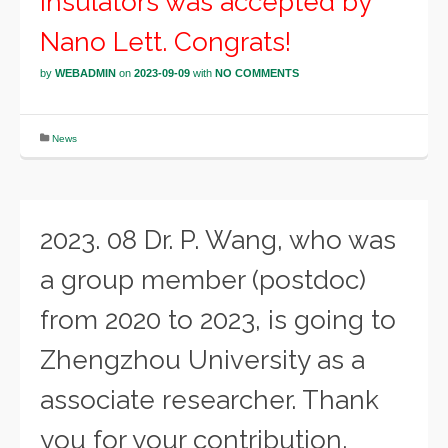
insulators was accepted by
Nano Lett. Congrats!
by
WEBADMIN
on
2023-09-09
with
NO COMMENTS
News
2023. 08 Dr. P. Wang, who was
a group member (postdoc)
from 2020 to 2023, is going to
Zhengzhou University as a
associate researcher. Thank
you for your contribution.