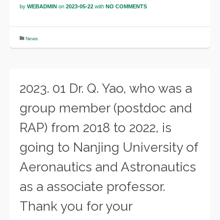
by
WEBADMIN
on
2023-05-22
with
NO COMMENTS
News
2023. 01 Dr. Q. Yao, who was a
group member (postdoc and
RAP) from 2018 to 2022, is
going to Nanjing University of
Aeronautics and Astronautics
as a associate professor.
Thank you for your