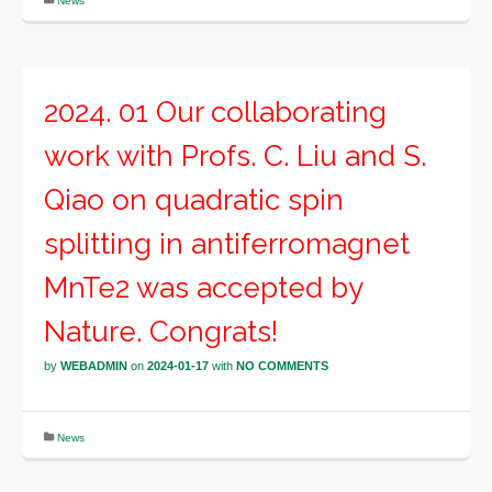
News
2024. 01 Our collaborating
work with Profs. C. Liu and S.
Qiao on quadratic spin
splitting in antiferromagnet
MnTe2 was accepted by
Nature. Congrats!
by
WEBADMIN
on
2024-01-17
with
NO COMMENTS
News