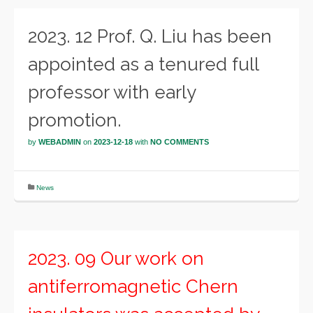
2023. 12 Prof. Q. Liu has been
appointed as a tenured full
professor with early
promotion.
by
WEBADMIN
on
2023-12-18
with
NO COMMENTS
News
2023. 09 Our work on
antiferromagnetic Chern