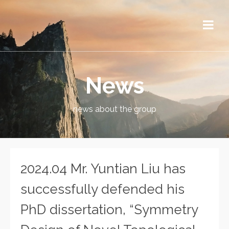
News
news about the group
2024.04 Mr. Yuntian Liu has
successfully defended his
PhD dissertation, “Symmetry